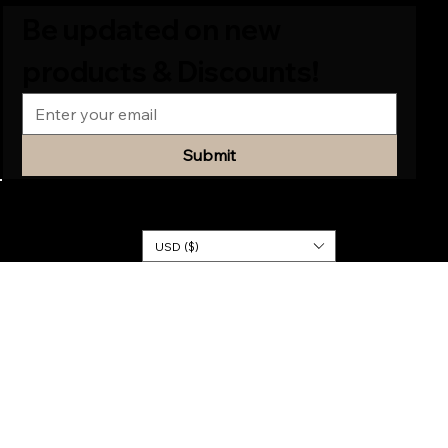
Be updated on new 
products & Discounts!
Submit
© 2026
KINGDOM
DRESSES
USD ($)