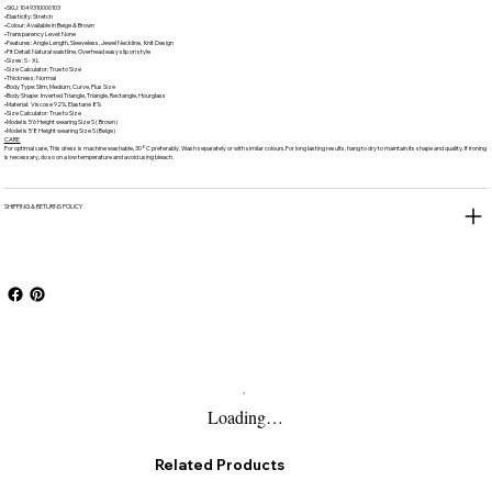
•SKU: 1049310000103
•Elasticity: Stretch
•Colour: Available in Beige & Brown
•Transparency Level: None
•Features: Angle Length, Sleeveless, Jewel Neckline, Knit Design
•Fit Detail: Natural waistline, Overhead easy slip on style
•Sizes: S - XL
•Size Calculator: True to Size
•Thickness: Normal
•Body Type: Slim, Medium, Curve, Plus Size
•Body Shape: Inverted Triangle, Triangle, Rectangle, Hourglass
•Material: Viscose 92%, Elastane 8%
•Size Calculator: True to Size
•Model is 5'6 Height wearing Size S ( Brown)
•Model is 5'8 Height wearing Size S (Beige)
CARE
For optimal care, This dress is machine washable, 30°C preferably. Wash separately or with similar colours.For long lasting results, hang to dry to maintain its shape and quality. If ironing
is necessary, do so on a low temperature and avoid using bleach.
SHIPPING & RETURNS POLICY
Loading…
Related Products