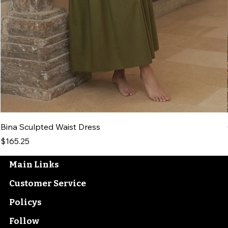
Bina Sculpted Waist Dress
Price
$165.25
Main Links
Customer Service
Policys
Follow