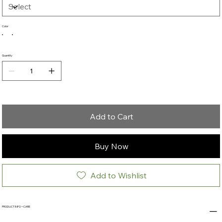
Color
Quantity
Add to Cart
Buy Now
Add to Wishlist
PRODUCT INFO + CARE