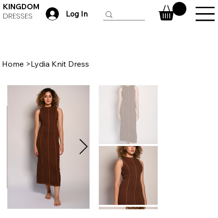
KINGDOM
Log In
DRESSES
Home
>
Lydia Knit Dress