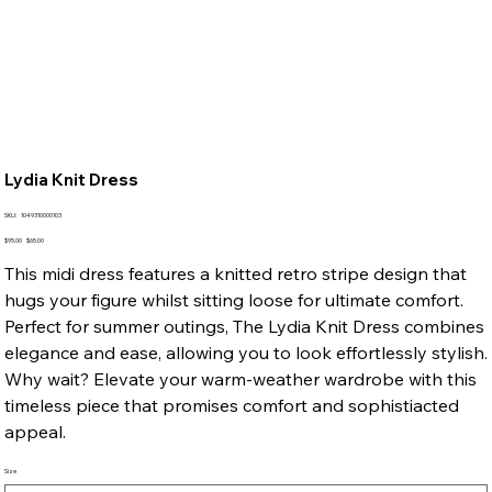
Lydia Knit Dress
SKU
SKU:
1049310000103
1049310000103
Original
Sale
$95.00
$65.00
price
price
This midi dress features a knitted retro stripe design that
hugs your figure whilst sitting loose for ultimate comfort.
Perfect for summer outings, The Lydia Knit Dress combines
elegance and ease, allowing you to look effortlessly stylish.
Why wait? Elevate your warm-weather wardrobe with this
timeless piece that promises comfort and sophistiacted
appeal.
Size