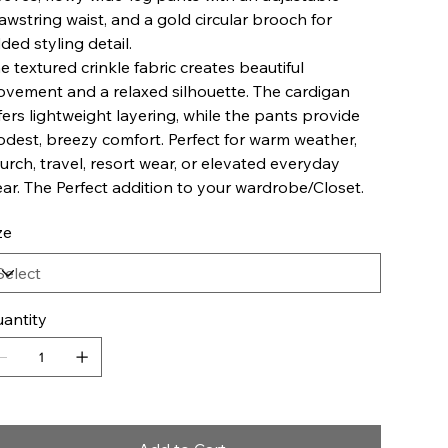
awstring waist, and a gold circular brooch for
ded styling detail.
e textured crinkle fabric creates beautiful
vement and a relaxed silhouette. The cardigan
fers lightweight layering, while the pants provide
dest, breezy comfort. Perfect for warm weather,
urch, travel, resort wear, or elevated everyday
ar. The Perfect addition to your wardrobe/Closet.
ze
antity