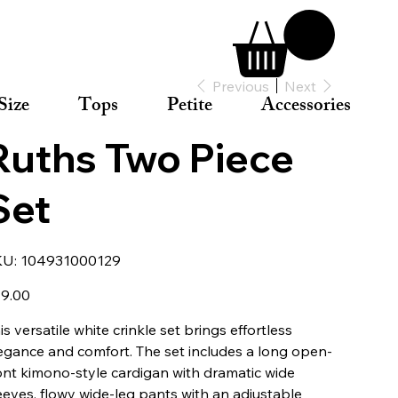
Previous
Next
Size
Tops
Petite
Accessories
Ruths Two Piece
Set
SKU
KU:
104931000129
104931000129
e
9.00
is versatile white crinkle set brings effortless
egance and comfort. The set includes a long open-
ont kimono-style cardigan with dramatic wide
eeves, flowy wide-leg pants with an adjustable