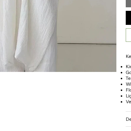
Ke
Ki
Go
Te
Wi
Fl
Li
Ve
De