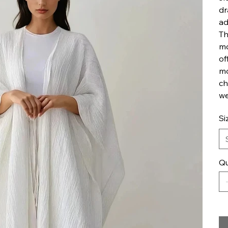
dr
ad
Th
mo
of
mo
ch
we
Si
Qu