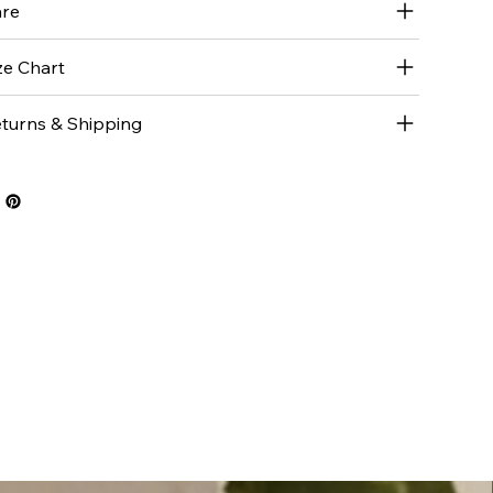
re
ze Chart
turns & Shipping