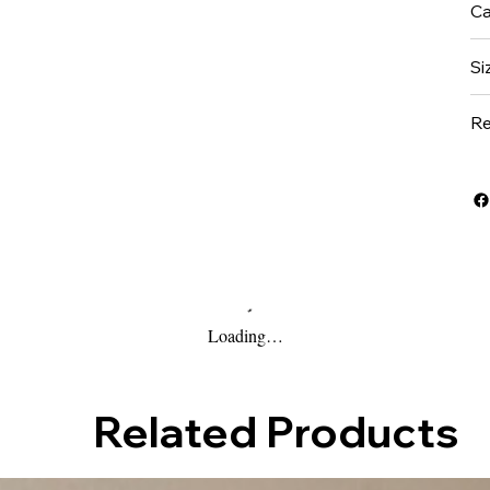
Ca
Si
Re
Loading…
Related Products