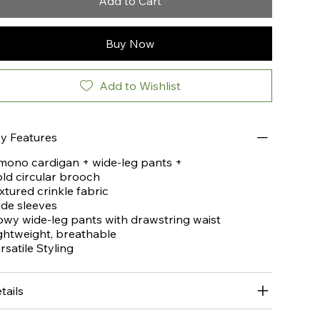
Add to Cart
Buy Now
Add to Wishlist
y Features
mono cardigan + wide-leg pants +
ld circular brooch
xtured crinkle fabric
de sleeves
owy wide-leg pants with drawstring waist
ghtweight, breathable
rsatile Styling
tails