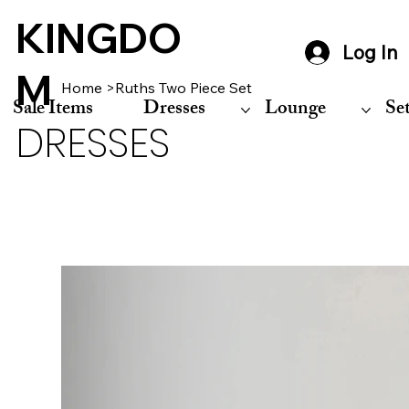
KINGDO
Log In
M
Home
>
Ruths Two Piece Set
Sale Items
Dresses
Lounge
Se
DRESSES