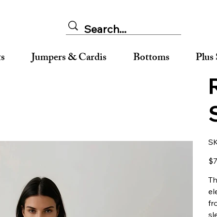
ts
Jumpers & Cardis
Bottoms
Plus 
S
Pric
$7
Th
el
fr
sl