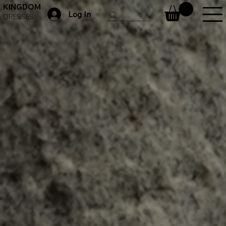
KINGDOM
Log In
DRESSES