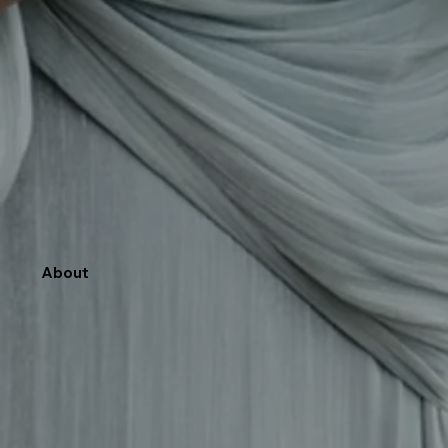
About