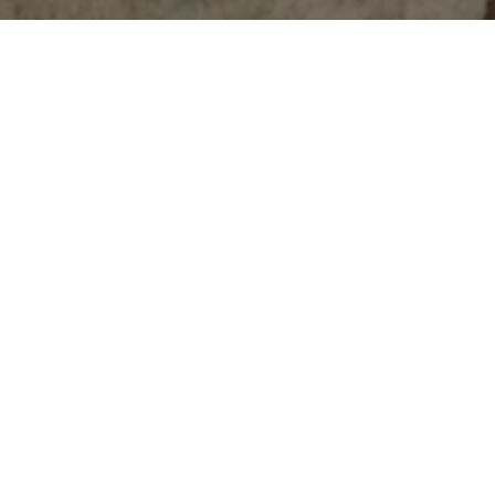
Backstory
Growing up in a family of skilled seamstresses and tailors, Founder La Shana R K, has always been drawn to the world of creativity and self-
expression. La Shana was immersed in fashion and styling at an early age. Inspired by her families expertise and craftsmanship, she
developed a keen eye for detail and an unwavering commitment to presentation in everything she does.