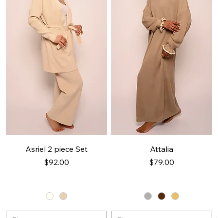
Asriel 2 piece Set
Attalia
Price
Price
$92.00
$79.00