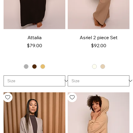
Attalia
Asriel 2 piece Set
Price
Price
$79.00
$92.00