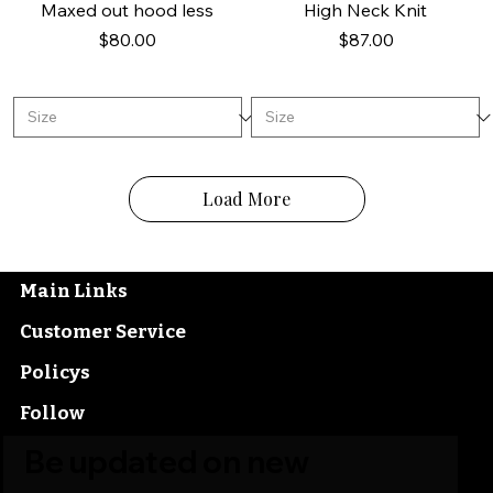
Maxed out hood less
High Neck Knit
Price
Price
$80.00
$87.00
Load More
Main Links
Customer Service
Policys
Follow
Be updated on new 