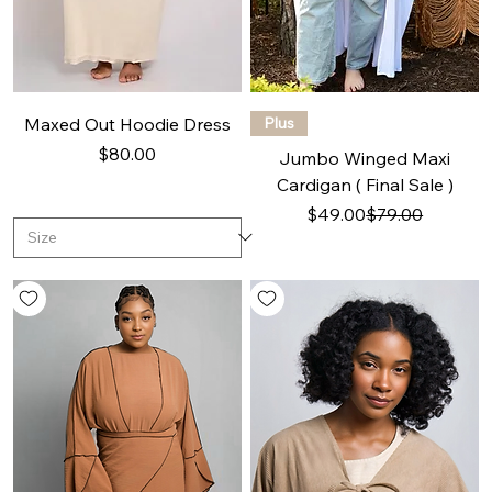
Maxed Out Hoodie Dress
Plus
Price
$80.00
Jumbo Winged Maxi
Cardigan ( Final Sale )
Regular Price
Sale Price
$49.00
$79.00