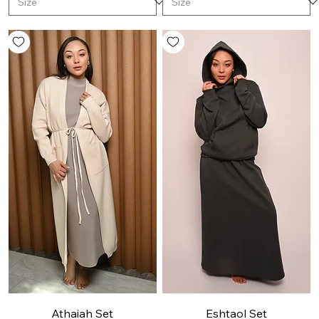
Athaiah Set
Eshtaol Set