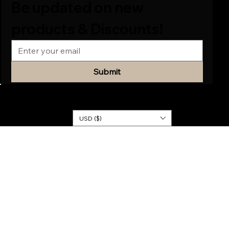
Be updated on new 
products & Discounts!
Submit
© 2026
KINGDOM
DRESSES
USD ($)