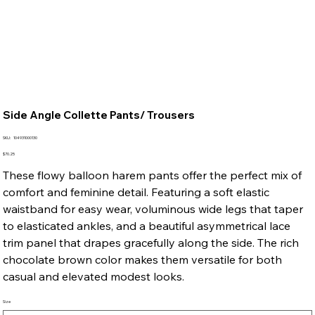
Side Angle Collette Pants/ Trousers
SKU
SKU:
104931000130
104931000130
Price
$70.25
These flowy balloon harem pants offer the perfect mix of
comfort and feminine detail. Featuring a soft elastic
waistband for easy wear, voluminous wide legs that taper
to elasticated ankles, and a beautiful asymmetrical lace
trim panel that drapes gracefully along the side. The rich
chocolate brown color makes them versatile for both
casual and elevated modest looks.
Size