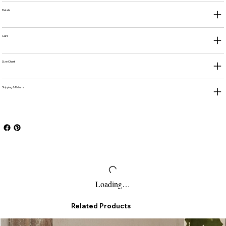
Details
Care
Size Chart
Shipping & Returns
Loading…
Related Products