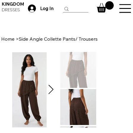
KINGDOM
Log In
DRESSES
Home
>
Side Angle Collette Pants/ Trousers