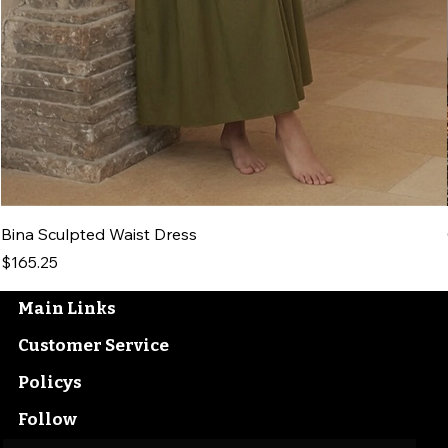
Bina Sculpted Waist Dress
Price
$165.25
Main Links
Customer Service
Policys
Follow