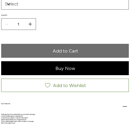
Quantity
Add to Cart
Buy Now
Add to Wishlist
Key Features
Delicate lace trim detail with asymmetrical drape
Comfortable elastic waistband
Voluminous balloon / harem silhouette
Elasticated ankles for a tapered look
Flowy, lightweight fabric with modest coverage
Rich chocolate Tone