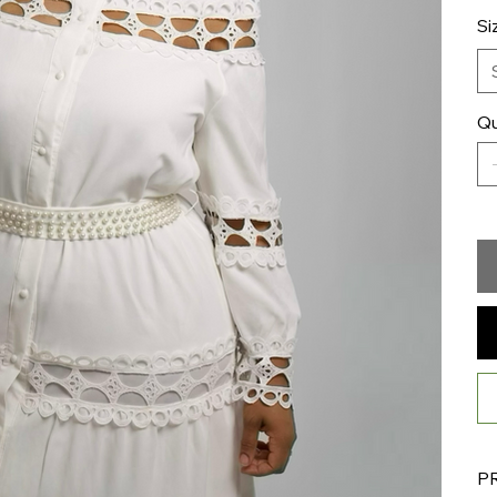
Si
Qu
P