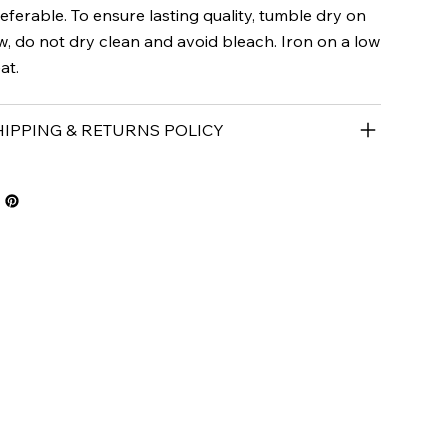
eferable. To ensure lasting quality, tumble dry on
w, do not dry clean and avoid bleach. Iron on a low
at.
HIPPING & RETURNS POLICY