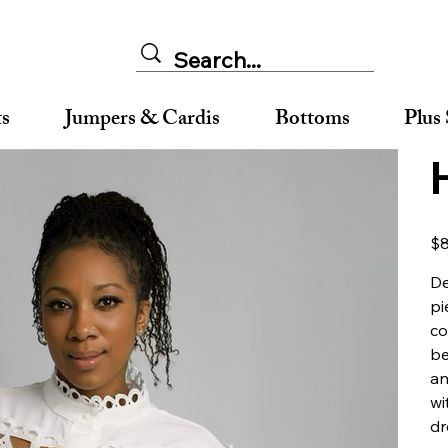
ts
Jumpers & Cardis
Bottoms
Plus 
Orig
$8
pric
De
pi
co
be
an
wi
dr