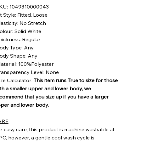
KU: 1049310000043
it Style: Fitted, Loose
lasticity: No Stretch
olour: Solid White
hickness: Regular
ody Type: Any
ody Shape: Any
aterial: 100%Polyester
ransparency Level: None
ize Calculator:
This item runs True to size for those
th a smaller upper and lower body, we
commend that you size up if you have a larger
per and lower body.
ARE
r easy care, this product is machine washable at
°C, however, a gentle cool wash cycle is