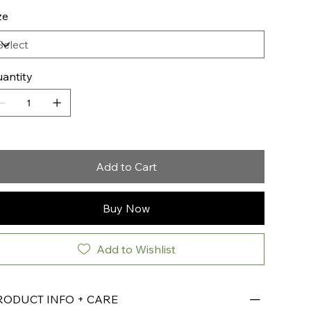
ze
antity
Add to Cart
Buy Now
Add to Wishlist
RODUCT INFO + CARE