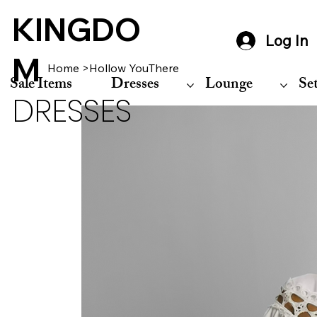
KINGDO
Log In
M
Home
>
Hollow YouThere
Sale Items
Dresses
Lounge
Se
DRESSES