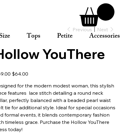
Previous
Next
Size
Tops
Petite
Accessories
Hollow YouThere
inal
Sale
9.00
$64.00
e
price
signed for the modern modest woman, this stylish
ece features lace stitch detailing a round neck
llar, perfectly balanced with a beaded pearl waist
lt tie for additional style. Ideal for special occasions
d formal events, it blends contemporary fashion
th timeless grace. Purchase the Hollow YouThere
ess today!