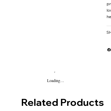
pr
lo
he
S
Loading…
Related Products