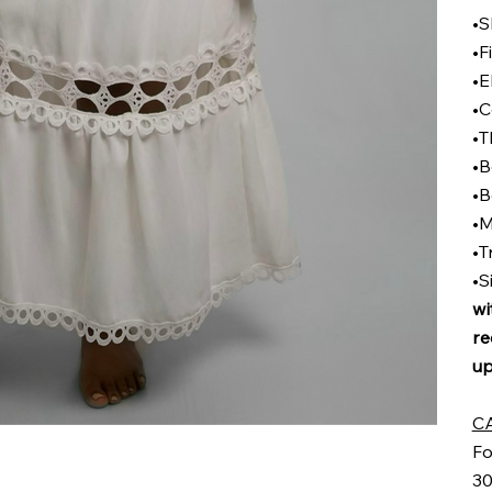
•S
•F
•E
•C
•T
•B
•B
•M
•T
•S
wi
re
up
C
Fo
30