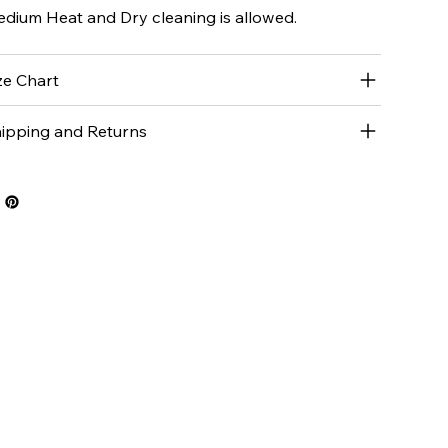
dium Heat and Dry cleaning is allowed.
ze Chart
ipping and Returns