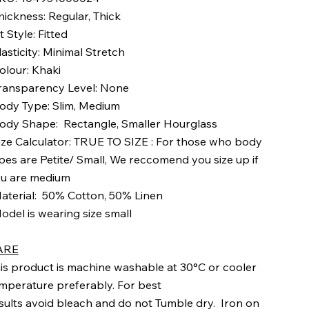
hickness: Regular, Thick
it Style: Fitted
lasticity: Minimal Stretch
olour: Khaki
ransparency Level: None
ody Type: Slim, Medium
ody Shape: Rectangle, Smaller Hourglass
ize Calculator: TRUE TO SIZE : For those who body
pes are Petite/ Small, We reccomend you size up if
u are medium
aterial: 50% Cotton, 50% Linen
odel is wearing size small
ARE
is product is machine washable at 30°C or cooler
mperature preferably. For best
sults avoid bleach and do not Tumble dry. Iron on