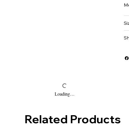
Me
Si
Sh
Loading…
Related Products