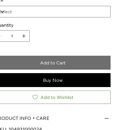
antity
Add to Cart
Buy Now
Add to Wishlist
RODUCT INFO + CARE
KU: 104931000024