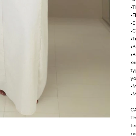
•T
•F
•E
•C
•T
•B
•B
•S
ty
yo
•M
•M
C
Th
te
re