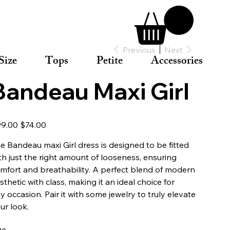
Previous
Next
Size
Tops
Petite
Accessories
Bandeau Maxi Girl
inal
Sale
9.00
$74.00
e
price
e Bandeau maxi Girl dress is designed to be fitted
th just the right amount of looseness, ensuring
mfort and breathability. A perfect blend of modern
sthetic with class, making it an ideal choice for
y occasion. Pair it with some jewelry to truly elevate
ur look.
ze