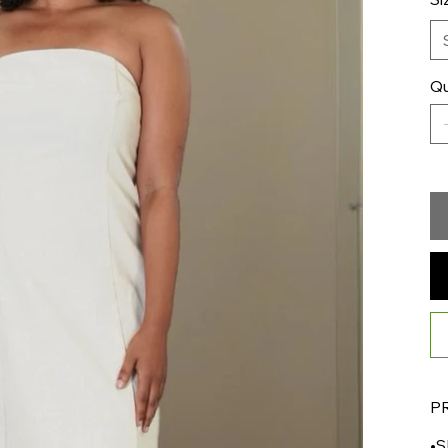
Qu
P
•S