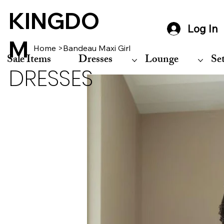
KINGDO
Log In
M
Home
>
Bandeau Maxi Girl
Sale Items
Dresses
Lounge
Se
DRESSES