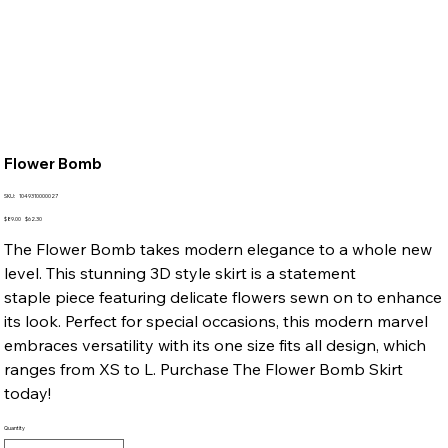
Flower Bomb
SKU
SKU:
1049310000027
1049310000027
Original
Sale
$89.00
$62.30
price
price
The Flower Bomb takes modern elegance to a whole new
level. This stunning 3D style skirt is a statement
staple piece featuring delicate flowers sewn on to enhance
its look. Perfect for special occasions, this modern marvel
embraces versatility with its one size fits all design, which
ranges from XS to L. Purchase The Flower Bomb Skirt
today!
Quantity