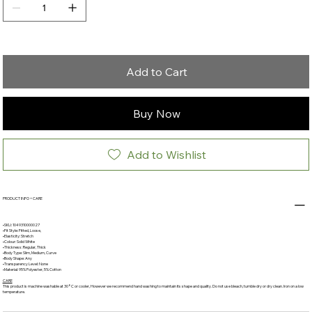
Add to Cart
Buy Now
Add to Wishlist
PRODUCT INFO + CARE
•SKU: 1049310000027
•Fit Style: Fitted, Loose,
•Elasticity: Stretch
•Colour: Solid White
•Thickness: Regular, Thick
•Body Type: Slim, Medium, Curve
•Body Shape: Any
•Transparency Level: None
•Material: 95% Polyester, 5% Cotton
CARE
This product is machine washable at 30°C or cooler, However we recommend hand washing to maintain its shape and quality. Do not use bleach, tumble dry or dry clean. Iron on a low
temperature.