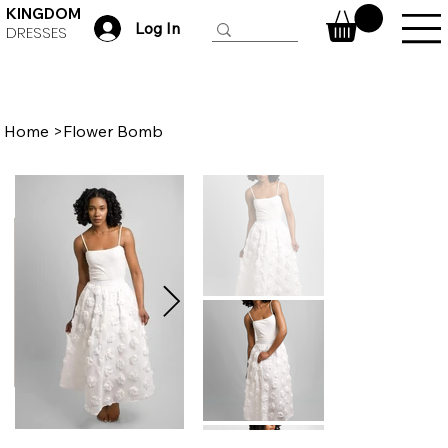
KINGDOM
Log In
DRESSES
Home
>
Flower Bomb