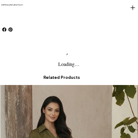
SHIPPING & RETURNS POLICY
Loading…
Related Products