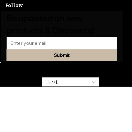
Follow
Be updated on new 
products & Discounts!
Submit
© 2026
KINGDOM
DRESSES
USD ($)