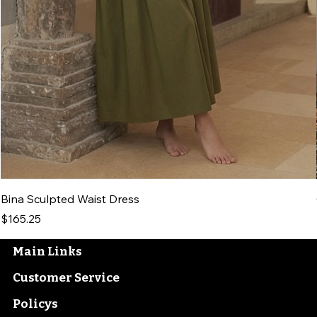
Bina Sculpted Waist Dress
Price
$165.25
Main Links
Customer Service
Policys