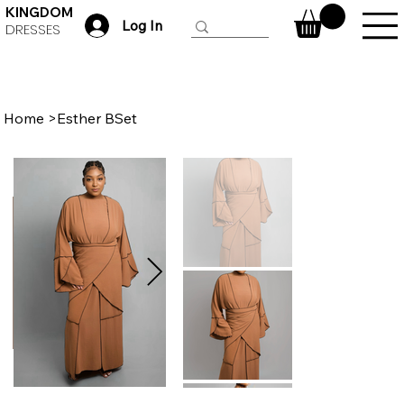
KINGDOM
Log In
DRESSES
Home
>
Esther BSet