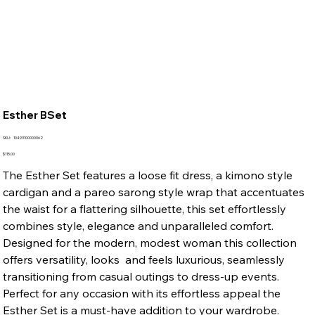
Esther BSet
SKU
SKU:
10493100000062
10493100000062
Price
$115.00
The Esther Set features a loose fit dress, a kimono style
cardigan and a pareo sarong style wrap that accentuates
the waist for a flattering silhouette, this set effortlessly
combines style, elegance and unparalleled comfort.
Designed for the modern, modest woman this collection
offers versatility, looks and feels luxurious, seamlessly
transitioning from casual outings to dress-up events.
Perfect for any occasion with its effortless appeal the
Esther Set is a must-have addition to your wardrobe.