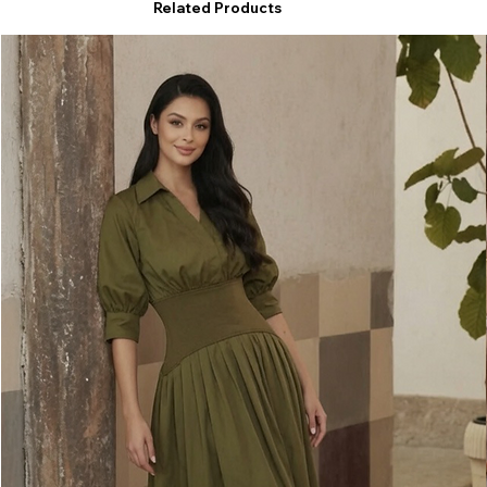
Related Products