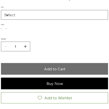
Size
Color
Quantity
Add to Cart
Buy Now
Add to Wishlist