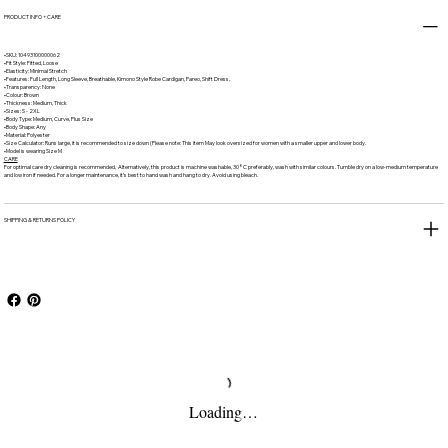
PRODUCT INFO + CARE
•SKU: 10493100000062
•Fit Style: Fitted, Loose
•Elasticity: Minimal Stretch
•Features: Full Length, Long Sleeve, Breathable, Kimono Style Robe Cardigan, Pareo, Shift Dress,
•Transparency: None
•Colour: Brown
•Thickness: Medium, Thick
•Sizes: S - 2XL
•Body Type: Medium, Curve, Plus Size
•Body Shape: Any
•Material: Polyester
•Size Calculator: Runs large, it is recommended to size down (Please note: This item May look oversized for women with a smaller upper and lower body.
•Model is wearing Size M
CARE
For optimal care dry cleaning is recommended, Alternatively, this product is machine washable, 30°C preferably, wash with similar colours. Tumble dry on a low-medium temperature
and low iron if needed. For a longer maintenance, it's best to hand wash and hang to dry. Avoid using bleach.
SHIPPING & RETURNS POLICY
Loading…