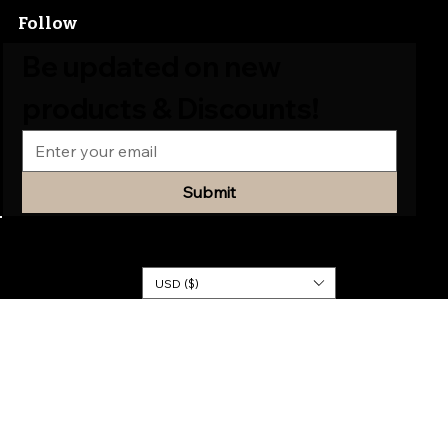
Follow
Be updated on new 
products & Discounts!
Submit
© 2026
KINGDOM
DRESSES
USD ($)