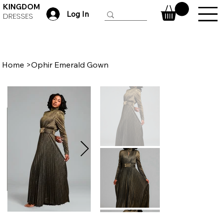
KINGDOM
Log In
DRESSES
Home
>
Ophir Emerald Gown