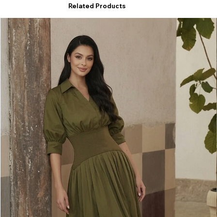
Related Products