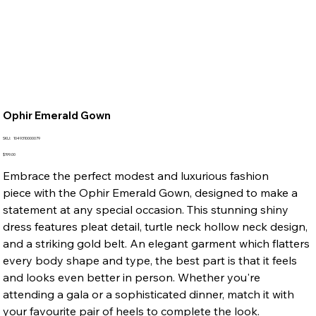
Ophir Emerald Gown
SKU
SKU:
1049310000079
1049310000079
Price
$199.00
Embrace the perfect modest and luxurious fashion
piece with the Ophir Emerald Gown, designed to make a
statement at any special occasion. This stunning shiny
dress features pleat detail, turtle neck hollow neck design,
and a striking gold belt. An elegant garment which flatters
every body shape and type, the best part is that it feels
and looks even better in person. Whether you're
attending a gala or a sophisticated dinner, match it with
your favourite pair of heels to complete the look.