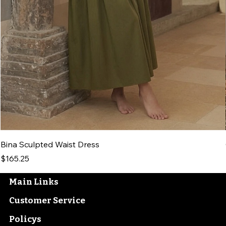
Bina Sculpted Waist Dress
Price
$165.25
Main Links
Customer Service
Policys