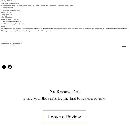
•Fit Style:Fitted, Loose
•Elasticity: MediumStretch
•Features:Full Length, Turtleneck, Hollow cut out, Pleated, Ruffles, A-Line, Belt, Long Sleeve, Empire, Flared,
•Colour: Emerald
•Thickness: Medium, Thick
•Sizes: S - 3XL
•Body Type: Any
•Body Shape: Any
•Material: Satin, Polyester
•Size Calculator: True to Size
•Models are wearing Size S and XL
CARE
For optimal care, dry cleaning is recommended, Alternatively, this product is machine washable, 30°C preferably. Wash separately and Tumble dry on a low temperature or Hang to dry.
If ironing is necessary, do so on a low temperature. and avoid using bleach.
SHIPPING & RETURNS POLICY
No Reviews Yet
Share your thoughts. Be the first to leave a review.
Leave a Review