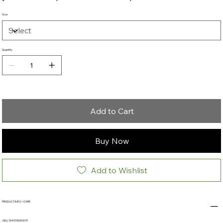
Size
Quantity
Add to Cart
Buy Now
Add to Wishlist
PRODUCT INFO + CARE
•SKU: 1049310000079