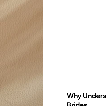
Why Underst
Brides