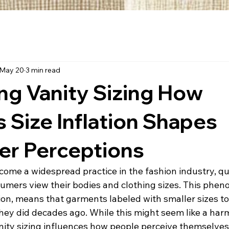
May 20
3 min read
ng Vanity Sizing How
s Size Inflation Shapes
r Perceptions
come a widespread practice in the fashion industry, qu
mers view their bodies and clothing sizes. This phen
ion, means that garments labeled with smaller sizes tod
they did decades ago. While this might seem like a har
nity sizing influences how people perceive themselves