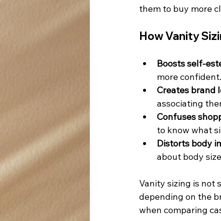
them to buy more cl
How Vanity Siz
Boosts self-es
more confident
Creates brand l
associating them
Confuses shopp
to know what si
Distorts body i
about body siz
Vanity sizing is not
depending on the bra
when comparing casu