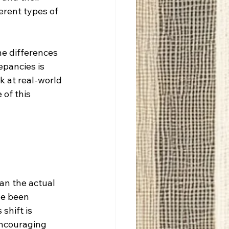
erent types of 
he differences 
pancies is 
k at real-world 
 of this 
han the actual 
ve been 
shift is 
encouraging 