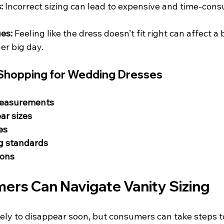
:
 Incorrect sizing can lead to expensive and time-con
es:
 Feeling like the dress doesn’t fit right can affect a b
er big day.
s Shopping for Wedding Dresses
measurements
ar sizes
es
ng standards
ions
rs Can Navigate Vanity Sizing
ikely to disappear soon, but consumers can take steps 