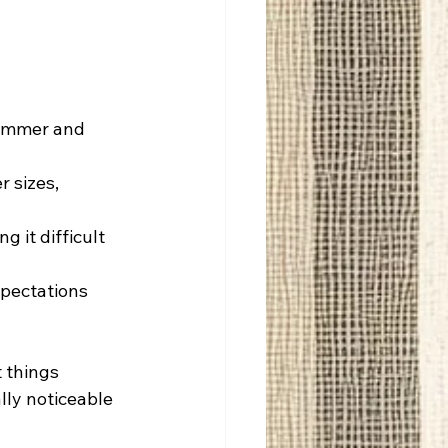
limmer and 
 sizes, 
 it difficult 
xpectations 
 things 
lly noticeable 