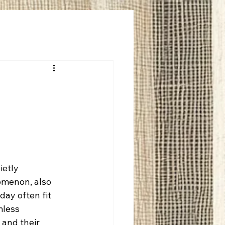
ietly 
omenon, also 
ay often fit 
mless 
 and their 