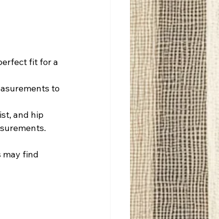
rfect fit for a 
measurements to 
st, and hip 
easurements.
s may find 