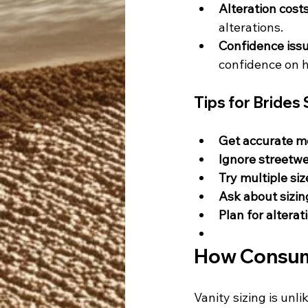
Alteration costs
alterations.
Confidence issu
confidence on h
Tips for Bride
Get accurate 
Ignore streetwe
Try multiple siz
Ask about sizi
Plan for alterat
How Consume
Vanity sizing is unl