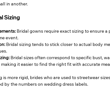
all in another.
al Sizing
ements:
 Bridal gowns require exact sizing to ensure a pe
ime event.
on:
 Bridal sizing tends to stick closer to actual body 
ues.
zing:
 Bridal sizes often correspond to specific bust, wai
aking it easier to find the right fit with accurate m
g is more rigid, brides who are used to streetwear size
ed by the numbers on wedding dress labels.