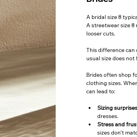
A bridal size 8 typi
A streetwear size 8
looser cuts.
This difference can 
usual size does not 
Brides often shop f
clothing sizes. When 
can lead to:
Sizing surprises
dresses.
Stress and frus
sizes don’t mat