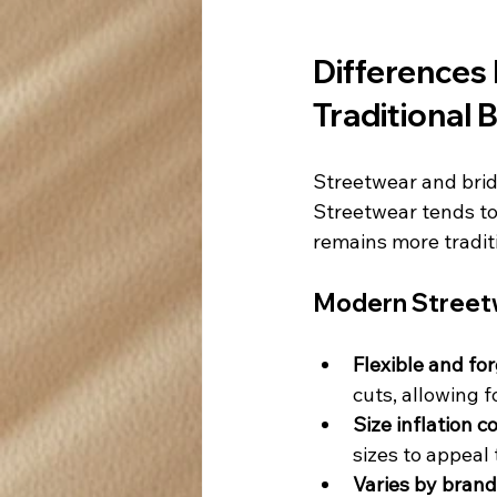
Differences
Traditional B
Streetwear and brida
Streetwear tends to 
remains more tradit
Modern Streetw
Flexible and for
cuts, allowing f
Size inflation 
sizes to appeal 
Varies by brand