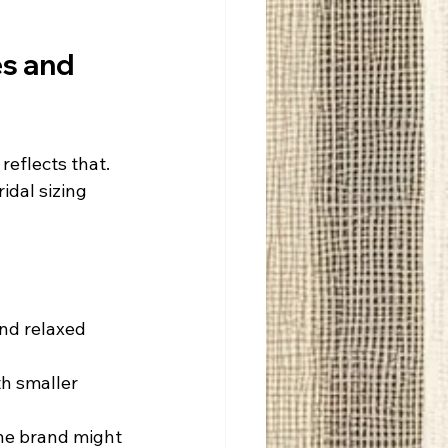
s and 
reflects that. 
idal sizing 
nd relaxed 
h smaller 
one brand might 