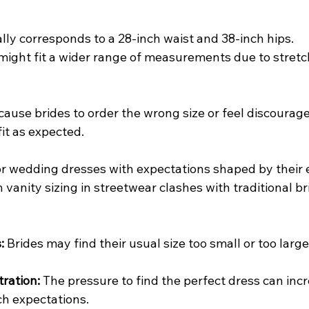
cally corresponds to a 28-inch waist and 38-inch hips.
 might fit a wider range of measurements due to stretc
cause brides to order the wrong size or feel discourag
fit as expected.
or wedding dresses with expectations shaped by their
vanity sizing in streetwear clashes with traditional brid
:
 Brides may find their usual size too small or too larg
tration:
 The pressure to find the perfect dress can inc
ch expectations.