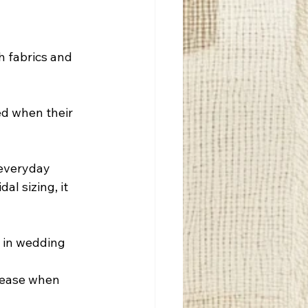
h fabrics and 
ed when their 
 everyday 
al sizing, it 
e in wedding 
rease when 