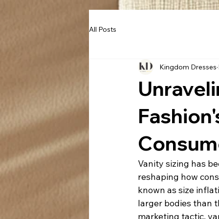
All Posts
Kingdom Dresses
Unraveli
Fashion'
Consume
Vanity sizing has be
reshaping how consu
known as size inflat
larger bodies than 
marketing tactic, va