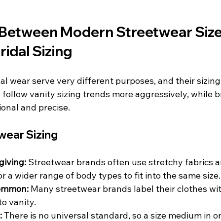
 Between Modern Streetwear Size
ridal Sizing
l wear serve very different purposes, and their sizing 
follow vanity sizing trends more aggressively, while br
ional and precise.
ear Sizing
giving:
 Streetwear brands often use stretchy fabrics a
or a wider range of body types to fit into the same size.
common:
 Many streetwear brands label their clothes wit
to vanity.
:
 There is no universal standard, so a size medium in 