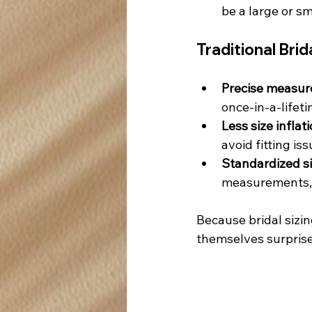
be a large or sm
Traditional Brid
Precise measur
once-in-a-lifet
Less size inflati
avoid fitting iss
Standardized si
measurements, m
Because bridal sizin
themselves surpris