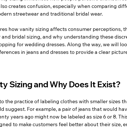
 also creates confusion, especially when comparing diff
dern streetwear and traditional bridal wear.
ores how vanity sizing affects consumer perceptions, t
and bridal sizing, and why understanding these discre
hopping for wedding dresses. Along the way, we will loo
ferences in jeans and dresses to provide a clear picture
ty Sizing and Why Does It Exist?
to the practice of labeling clothes with smaller sizes t
suggest. For example, a pair of jeans that would ha
enty years ago might now be labeled as size 6 or 8. This 
igned to make customers feel better about their size, 