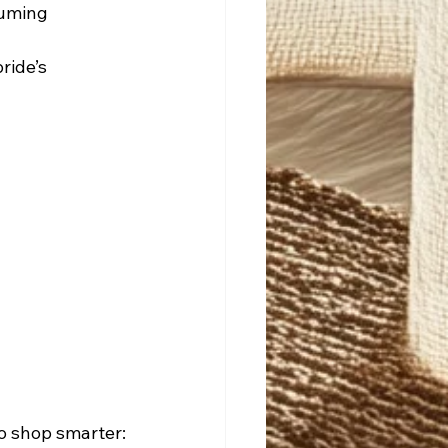
suming 
ride’s 
to shop smarter: