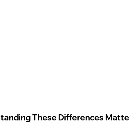
anding These Differences Matter