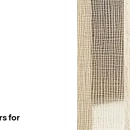
s for 