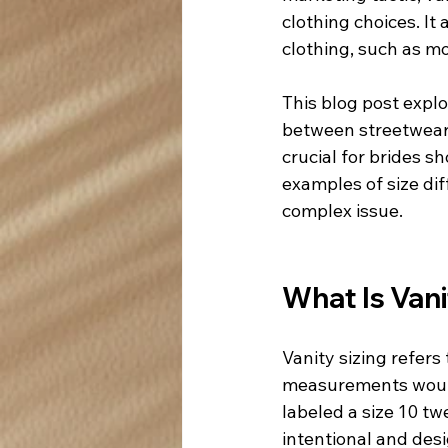
clothing choices. It
clothing, such as mo
This blog post expl
between streetwear 
crucial for brides s
examples of size dif
complex issue.
What Is Vani
Vanity sizing refers 
measurements would 
labeled a size 10 tw
intentional and des