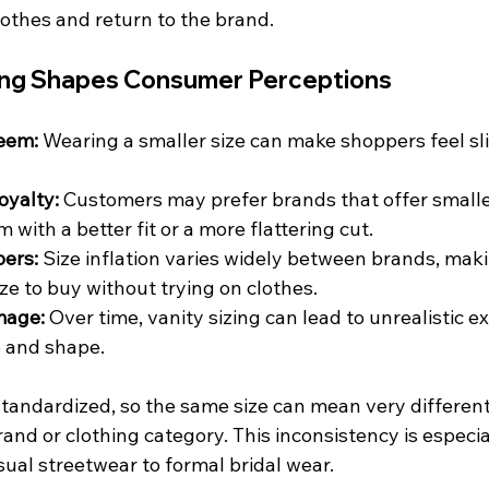
othes and return to the brand.
ing Shapes Consumer Perceptions
teem:
 Wearing a smaller size can make shoppers feel s
.
oyalty:
 Customers may prefer brands that offer smaller
 with a better fit or a more flattering cut.
ers:
 Size inflation varies widely between brands, making
ze to buy without trying on clothes.
mage:
 Over time, vanity sizing can lead to unrealistic e
e and shape.
 standardized, so the same size can mean very different
nd or clothing category. This inconsistency is especia
al streetwear to formal bridal wear.