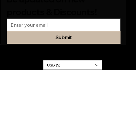
products & Discounts!
Submit
© 2026
KINGDOM
DRESSES
USD ($)