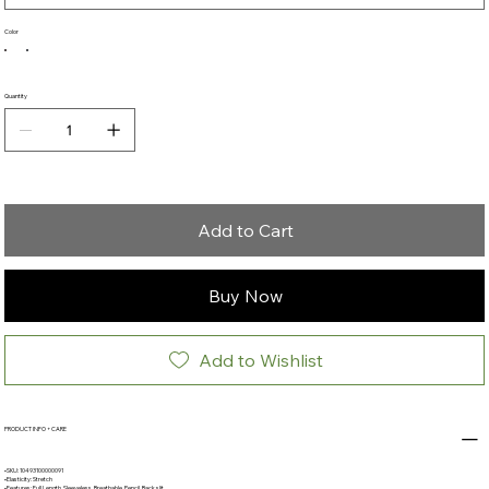
Color
Quantity
Add to Cart
Buy Now
Add to Wishlist
PRODUCT INFO + CARE
•SKU: 10493100000091
•Elasticity: Stretch
•Features: Full Length, Sleeveless, Breathable, Pencil, Back slit