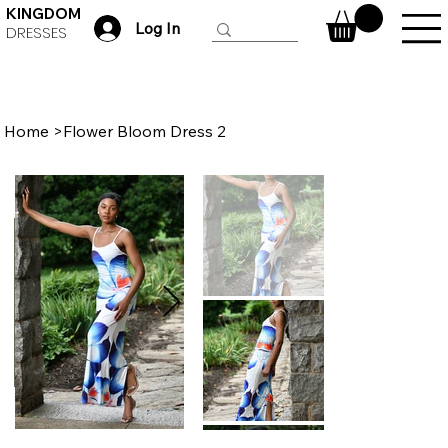
KINGDOM
Log In
DRESSES
Home
>
Flower Bloom Dress 2