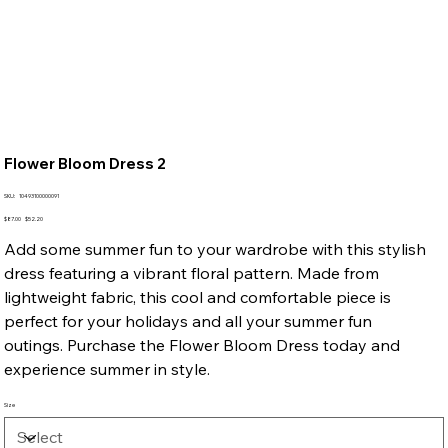
Flower Bloom Dress 2
SKU
SKU:
10493100000091
10493100000091
Original
Sale
$87.00
$52.20
price
price
Add some summer fun to your wardrobe with this stylish
dress featuring a vibrant floral pattern. Made from
lightweight fabric, this cool and comfortable piece is
perfect for your holidays and all your summer fun
outings. Purchase the Flower Bloom Dress today and
experience summer in style.
Size