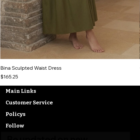
Bina Sculpted Waist Dress
Price
$165.25
Main Links
Customer Service
Policys
Follow
Be updated on new 