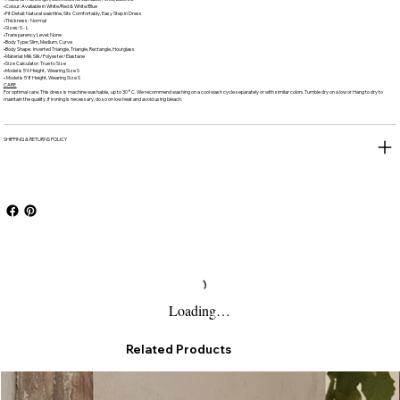
•Colour: Available in White/Red & White/Blue
•Fit Detail: Natural waistline, Sits Comfortably, Easy Step in Dress
•Thickness: Normal
•Sizes: S - L
•Transparency Level: None
•Body Type: Slim, Medium, Curve
•Body Shape: Inverted Triangle, Triangle, Rectangle, Hourglass
•Material: Milk Silk/ Polyester/ Elastane
•Size Calculator: True to Size
•Model is 5'6 Height, Wearing Size S
• Model is 5'8 Height, Wearing Size S
CARE
For optimal care, This dress is machine washable, up to 30°C. We recommend washing on a cool wash cycle separately or with similar colors.Tumble dry on a low or Hang to dry to
maintain the quality. if ironing is necessary, do so on low heat and avoid using bleach.
SHIPPING & RETURNS POLICY
Loading…
Related Products