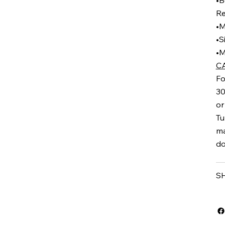
•B
Re
•M
•S
•M
C
Fo
30
or
Tu
ma
do
S