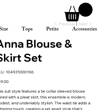
Previous
Next
Size
Tops
Petite
Accessories
Anna Blouse &
Skirt Set
SKU
KU:
104931000106
104931000106
e
9.00
his suit style features a tie collar sleeved blouse
ired with a pleat skirt, this ensemble is modern,
dest, and undeniably stylish. The waist tie adds a
attering touch, creating a set apart style that's