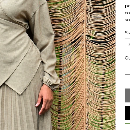
pe
co
so
Si
Qu