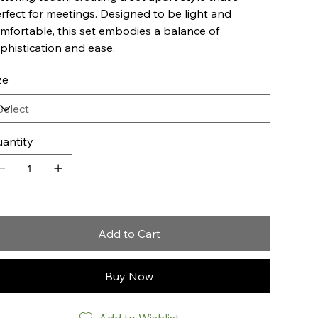
rfect for meetings. Designed to be light and
mfortable, this set embodies a balance of
phistication and ease.
ze
antity
Add to Cart
Buy Now