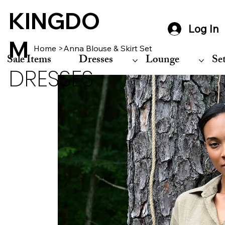
KINGDO
Log In
M
Home
>
Anna Blouse & Skirt Set
Sale Items
Dresses
Lounge
Se
DRESSES