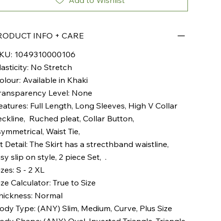
Add to Wishlist
RODUCT INFO + CARE
KU: 1049310000106
lasticity: No Stretch
olour: Available in Khaki
ransparency Level: None
eatures: Full Length, Long Sleeves, High V Collar
ckline, Ruched pleat, Collar Button,
ymmetrical, Waist Tie,
it Detail: The Skirt has a strecthband waistline,
sy slip on style, 2 piece Set, .
izes: S - 2 XL
ize Calculator: True to Size
hickness: Normal
ody Type: (ANY) Slim, Medium, Curve, Plus Size