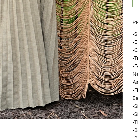
P
•S
•E
•C
•T
•F
Ne
As
•F
Ea
•S
•S
•T
•B