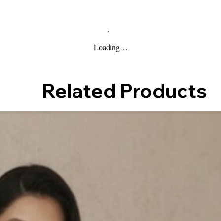
Loading…
Related Products