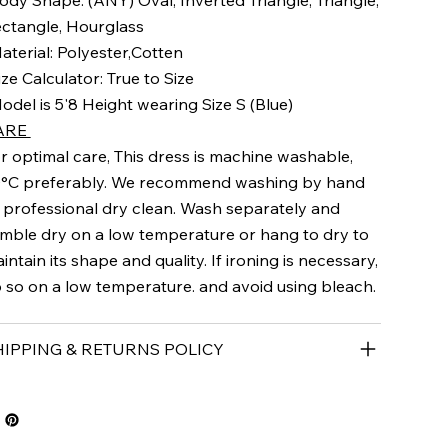
ody Shape: (ANY) Oval, Inverted Triangle, Triangle,
ctangle, Hourglass
aterial: Polyester,Cotten
ize Calculator: True to Size
odel is 5'8 Height wearing Size S (Blue)
ARE
r optimal care, This dress is machine washable,
°C preferably. We recommend washing by hand
 professional dry clean. Wash separately and
mble dry on a low temperature or hang to dry to
intain its shape and quality. If ironing is necessary,
 so on a low temperature. and avoid using bleach.
HIPPING & RETURNS POLICY